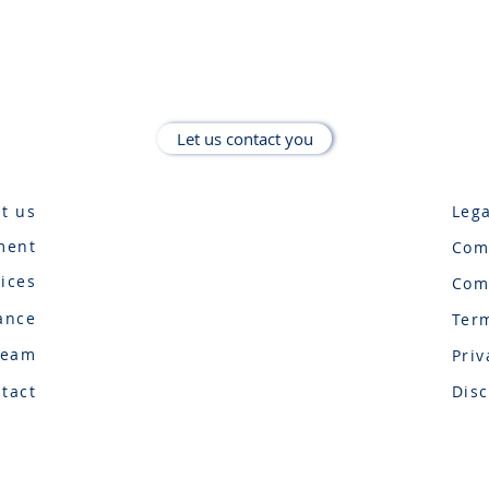
Let us contact you
t us
Lega
ment
Com
vices
Com
ance
Ter
Team
Priv
tact
Disc