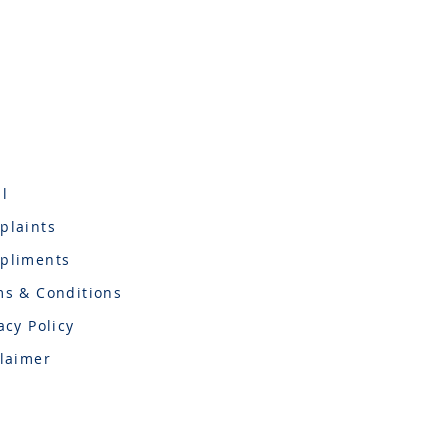
l
plaints
pliments
ms & Conditions
acy Policy
laimer