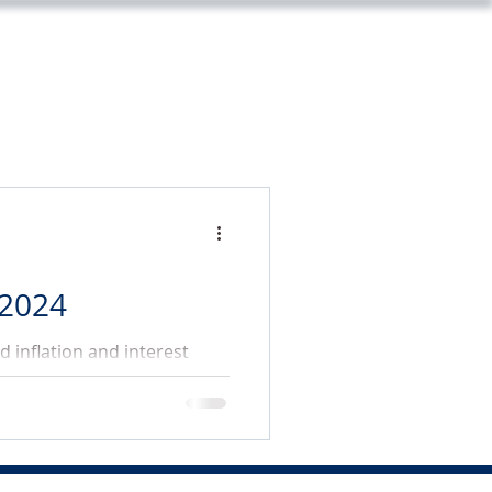
m
Legal
Market Update
Contact
 2024
 inflation and interest
and the US elections.