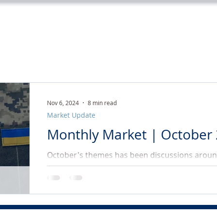
Home
Services
About
Tea
Nov 6, 2024
8 min read
Market Update
Monthly Market | October
October's themes has been discussions around
rates, the war in the Middle East and Ukraine, 