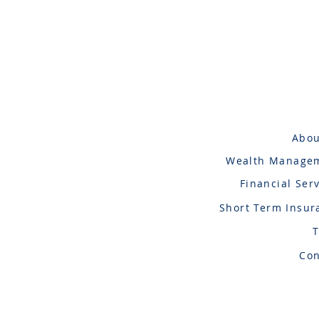
Abou
Wealth Manage
Financial Ser
Short Term Insur
Con