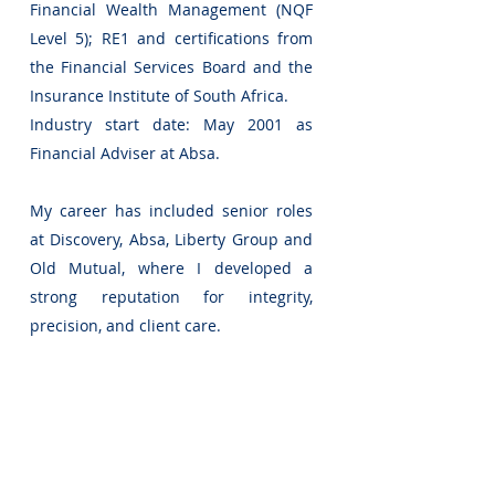
Financial Wealth Management (NQF
Level 5); RE1 and certifications from
the Financial Services Board and the
Insurance Institute of South Africa.
Industry start date: May 2001 as
Financial Adviser at Absa.
My career has included senior roles
at Discovery, Absa, Liberty Group and
Old Mutual, where I developed a
strong reputation for integrity,
precision, and client care.