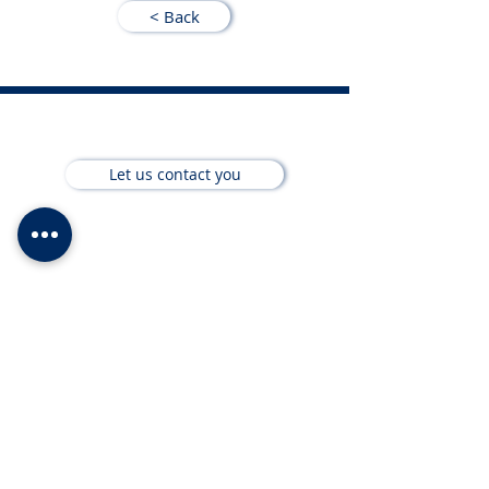
< Back
Let us contact you
About us
Wealth Management
Financial Services
Short Term Insurance
Team