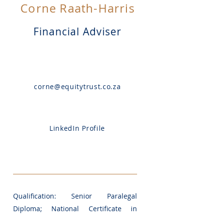
Corne Raath-Harris
Financial Adviser
corne@equitytrust.co.za
LinkedIn Profile
Qualification: Senior Paralegal
Diploma; National Certificate in