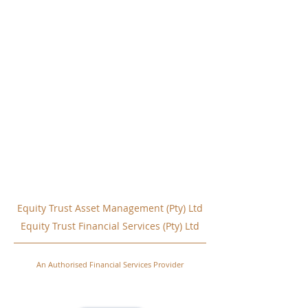
Equity Trust Asset Management (Pty) Ltd
Equity Trust Financial Services (Pty) Ltd
An Authorised Financial Services Provider