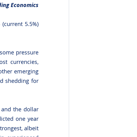
ding Economics
(current 5.5%) 
 some pressure 
t currencies, 
other emerging 
d shedding for 
and the dollar 
cted one year 
rongest, albeit 