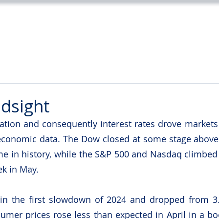
Home
Services
About
Tea
ndsight
lation and consequently interest rates drove markets 
 economic data. The Dow closed at some stage above 
 time in history, while the S&P 500 and Nasdaq climbed
ek in May.
 in the first slowdown of 2024 and dropped from 3.
umer prices rose less than expected in April in a boos