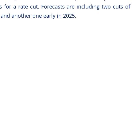
 for a rate cut. Forecasts are including two cuts of
, and another one early in 2025.