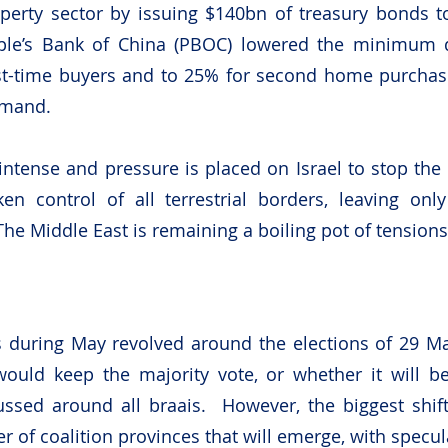
operty sector by issuing $140bn of treasury bonds to
le’s Bank of China (PBOC) lowered the minimum 
irst-time buyers and to 25% for second home purchas
emand. 
intense and pressure is placed on Israel to stop the 
en control of all terrestrial borders, leaving only
The Middle East is remaining a boiling pot of tensions
 during May revolved around the elections of 29 Ma
uld keep the majority vote, or whether it will be 
ussed around all braais.  However, the biggest shif
 of coalition provinces that will emerge, with specula