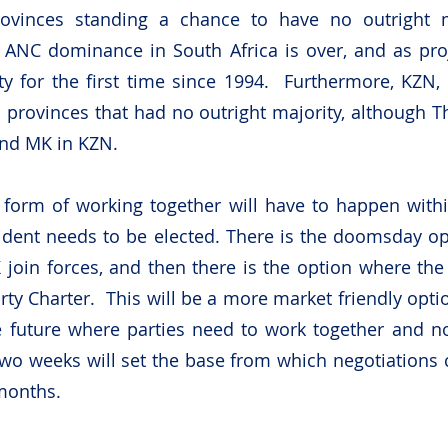
ovinces standing a chance to have no outright maj
 ANC dominance in South Africa is over, and as proj
ty for the first time since 1994.  Furthermore, KZN,
 provinces that had no outright majority, although Th
and MK in KZN.
 form of working together will have to happen withi
dent needs to be elected. There is the doomsday op
join forces, and then there is the option where the
arty Charter.  This will be a more market friendly opt
e future where parties need to work together and no
wo weeks will set the base from which negotiations c
months.