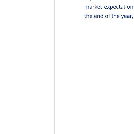
market expectations
the end of the year