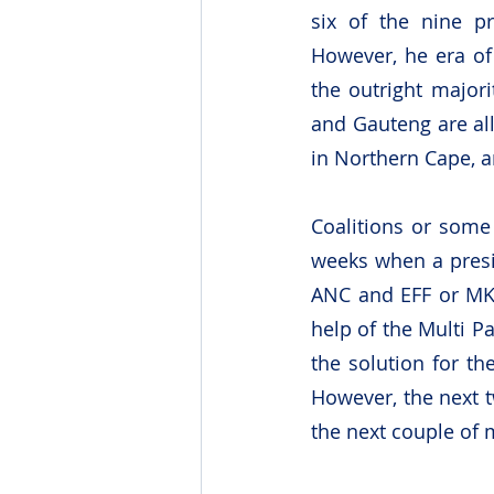
six of the nine pr
However, he era of
the outright majori
and Gauteng are all
in Northern Cape, 
Coalitions or some
weeks when a presi
ANC and EFF or MK 
help of the Multi P
the solution for th
However, the next t
the next couple of 