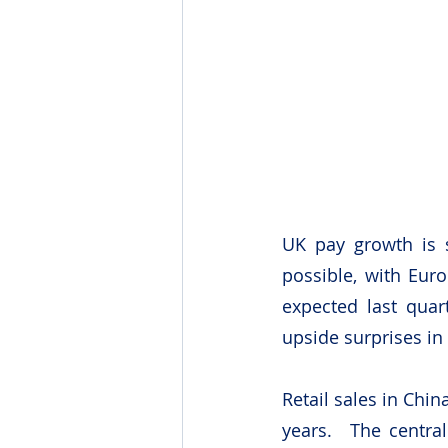
UK pay growth is s
possible, with Eur
expected last quar
upside surprises in
Retail sales in Chin
years.  The centra