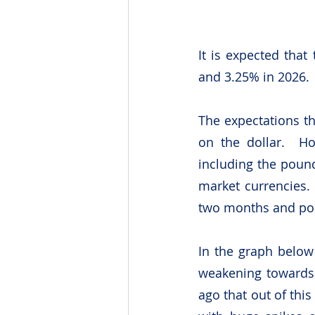
It is expected that
and 3.25% in 2026.
The expectations th
on the dollar.  Ho
including the poun
market currencies. 
two months and posi
In the graph below 
weakening towards 
ago that out of this