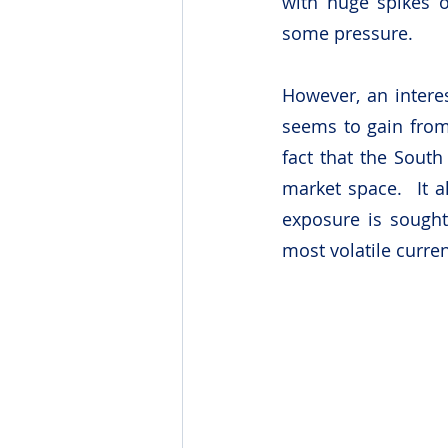
with huge spikes o
some pressure.
However, an interes
seems to gain from 
fact that the South
market space.  It 
exposure is sought
most volatile curren