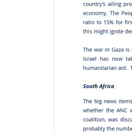
country’s ailing pr
economy. The Peop
ratio to 15% for f
this might ignite d
The war in Gaza is 
Israel has now tak
humanitarian aid.  
South Africa
The big news items
whether the ANC wo
coalition, was disc
probably the number