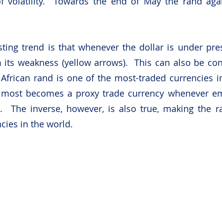
f volatility.  Towards the end of May the rand aga
ting trend is that whenever the dollar is under pres
its weakness (yellow arrows).  This can also be cont
 African rand is one of the most-traded currencies i
almost becomes a proxy trade currency whenever em
.  The inverse, however, is also true, making the r
cies in the world.