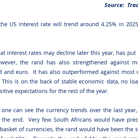
Source:  Tra
 the US interest rate will trend around 4.25% in 2025 
at interest rates may decline later this year, has put
wever, the rand has also strengthened against mos
d and euro.  It has also outperformed against most 
 This is on the back of stable economic data, no loa
tive expectations for the rest of the year. 
one can see the currency trends over the last year, 
the end.  Very few South Africans would have predi
 basket of currencies, the rand would have been the st