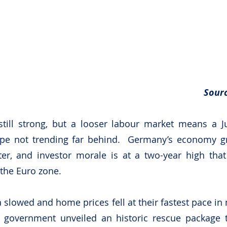
Sourc
till strong, but a looser labour market means a Ju
ope not trending far behind.  Germany’s economy g
ter, and investor morale is at a two-year high that
 the Euro zone.
a slowed and home prices fell at their fastest pace in
l government unveiled an historic rescue package to