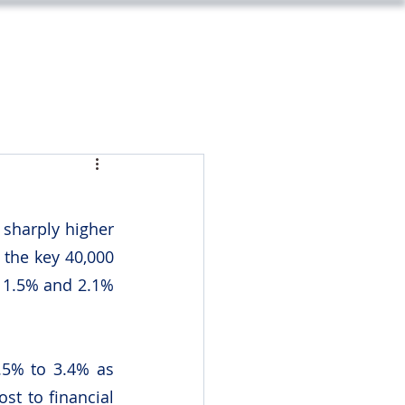
m
Legal
Market Update
Contact
sharply higher 
the key 40,000 
 1.5% and 2.1% 
5% to 3.4% as 
t to financial 