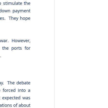
 stimulate the 
down payment 
es.  They hope 
war.  However, 
 the ports for 
.
y.  The debate 
forced into a 
t expected was 
tions of about 