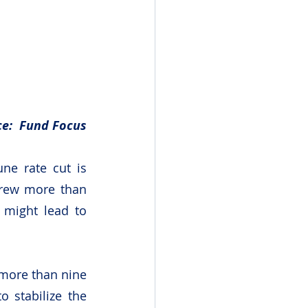
e:  Fund Focus
ne rate cut is 
rew more than 
 might lead to 
 more than nine 
 stabilize the 