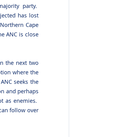
ority party.  
ected has lost 
 Northern Cape 
e ANC is close 
n the next two 
tion where the 
 ANC seeks the 
ion and perhaps 
t as enemies.  
an follow over 