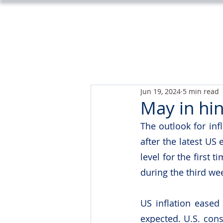
Jun 19, 2024
5 min read
May in hi
The outlook for inf
after the latest US
level for the first
during the third we
US inflation eased
expected. U.S. cons