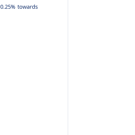
 0.25% towards 