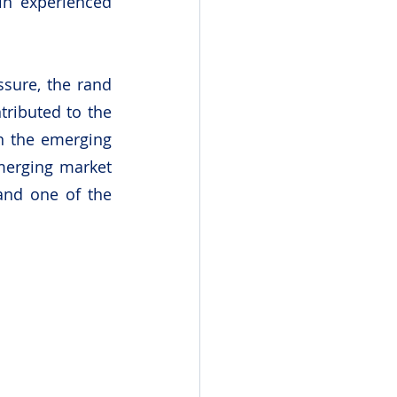
in experienced 
sure, the rand 
ributed to the 
n the emerging 
erging market 
and one of the 